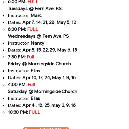
6:00 PM:
FULL
Tuesdays
@ Fern Ave. P.S.
Instructor:
Marc
Dates:
Apr 7, 14, 21, 28, May 5, 12
6:30 PM:
FULL
Wednesdays @ Fern Ave. PS
Instructor:
Nancy
Dates:
Apr 8, 15, 22, 29, May 6, 13
7:30 PM:
Full
Friday @ Morningside Church
Instructor:
Elias
Dates:
Apr 10, 17, 24, May 1, 8, 15
4:00 PM:
Full
Saturday @ Morningside Church
Instructor:
Elias
Dates:
Apr 4 , 18, 25, may 2, 9, 16
10:30 PM:
FULL