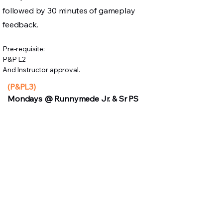
followed by 30 minutes of gameplay
feedback.
Pre-requisite:
P&P L2
And Instructor approval.
(P&PL3)
Mondays @ Runnymede Jr. & Sr PS
Instructor:
Elias
Dates:
April 13, 20, 27, May 4, 11 (5
day long course)
7:30 PM:
Full
Tuesdays @ Runnymede Jr. & Sr. PS
Instructor:
Elias
Dates:
Apr 7, 14, 21, 28, May 5, 12
7:30 PM:
FULL