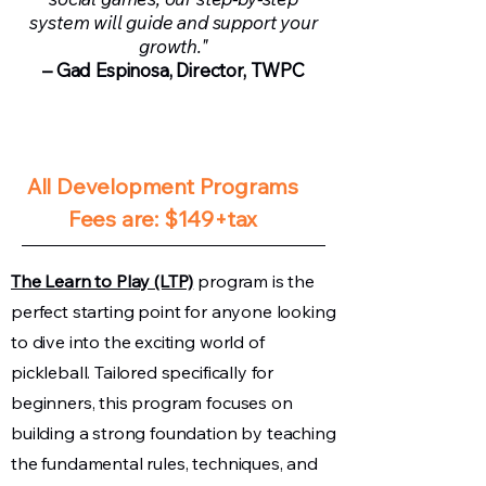
system will guide and support your
growth."
– Gad Espinosa, Director, TWPC
​​All Development Programs
Fees are: $149+tax​​​​
The Learn to Play (LTP)
program is the
perfect starting point for anyone looking
to dive into the exciting world of
pickleball. Tailored specifically for
beginners, this program focuses on
building a strong foundation by teaching
the fundamental rules, techniques, and