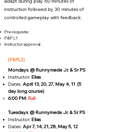
adapt during play. 60 minutes of
instruction followed by 30 minutes of
controlled gameplay with feedback.
Pre-requisite:
P&P L1
Instructor approval.
(P&PL2)
Mondays
@ Runnymede Jr. & Sr PS
Instructor:
Elias
Dates:
April 13, 20, 27, May 4, 11 (5
day long course)
6:00 PM:
Full
Tuesdays
@ Runnymede Jr. & Sr PS
Instructor:
Elias
Dates:
Apr 7, 14, 21, 28, May 5, 12