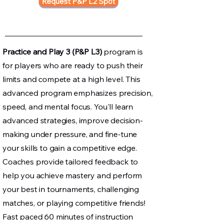
Request P&P L2 Spot
Practice and Play 3 (P&P L3)
program is
for players who are ready to push their
limits and compete at a high level. This
advanced program emphasizes precision,
speed, and mental focus. You'll learn
advanced strategies, improve decision-
making under pressure, and fine-tune
your skills to gain a competitive edge.
Coaches provide tailored feedback to
help you achieve mastery and perform
your best in tournaments, challenging
matches, or playing competitive friends!
Fast paced 60 minutes of instruction