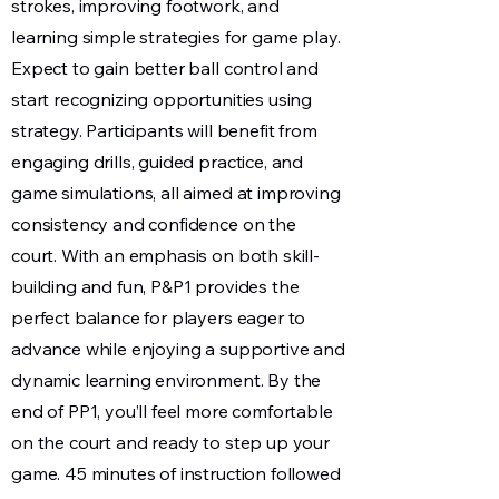
strokes, improving footwork, and
learning simple strategies for game play.
Expect to gain better ball control and
start recognizing opportunities using
strategy. Participants will benefit from
engaging drills, guided practice, and
game simulations, all aimed at improving
consistency and confidence on the
court. With an emphasis on both skill-
building and fun, P&P1 provides the
perfect balance for players eager to
advance while enjoying a supportive and
dynamic learning environment. By the
end of PP1, you’ll feel more comfortable
on the court and ready to step up your
game. 45 minutes of instruction followed