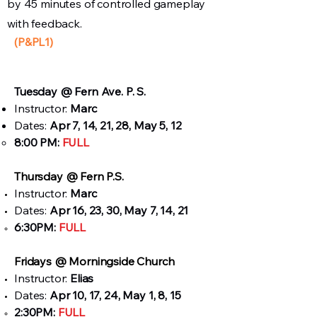
by 45 minutes of controlled gameplay
with feedback.
(P&PL1)
Tuesday
@ Fern Ave. P. S.
Instructor:
Marc
Dates:
Apr 7, 14, 21, 28, May 5, 12
8:00 PM:
FULL
Thursday @ Fern P.S.​
Instructor:
Marc
Dates:
Apr 16, 23, 30, May 7, 14, 21
6:30PM:
FULL
Fridays @ Morningside Church​
Instructor:
Elias
Dates:
Apr 10, 17, 24, May 1, 8, 15
2:30PM:
FULL