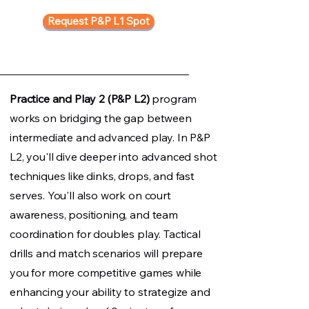
Request P&P L1 Spot
Practice and Play 2 (P&P L2)
program
works on bridging the gap between
intermediate and advanced play. In P&P
L2, you'll dive deeper into advanced shot
techniques like dinks, drops, and fast
serves. You'll also work on court
awareness, positioning, and team
coordination for doubles play. Tactical
drills and match scenarios will prepare
you for more competitive games while
enhancing your ability to strategize and