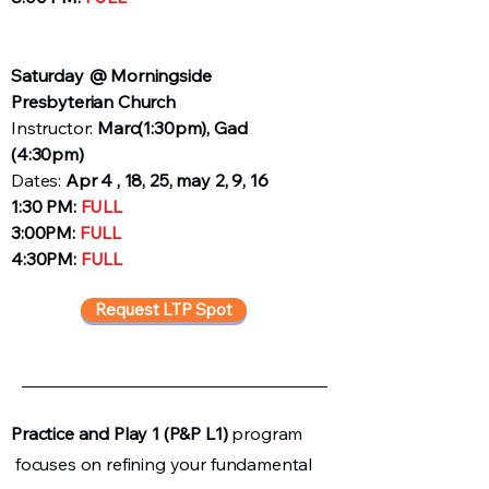
Saturday @ Morningside
Presbyterian Church
Instructor:
Marc
(1:30pm), Gad
(4:30pm)
Dates:
Apr 4 , 18, 25, may 2, 9, 16
1:30 PM:
FULL
3:00PM:
FULL
4:30PM:
FULL
Request LTP Spot
Practice and Play 1 (P&P L1)
program
focuses on refining your fundamental