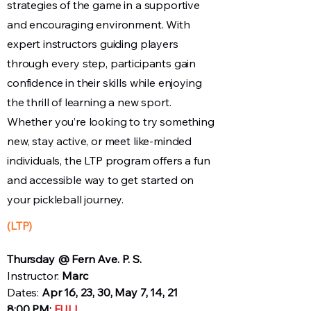
strategies of the game in a supportive
and encouraging environment. With
expert instructors guiding players
through every step, participants gain
confidence in their skills while enjoying
the thrill of learning a new sport.
Whether you’re looking to try something
new, stay active, or meet like-minded
individuals, the LTP program offers a fun
and accessible way to get started on
your pickleball journey.
(LTP)
Thursday @ Fern Ave. P. S.
Instructor:
Marc
Dates:
Apr 16, 23, 30, May 7, 14, 21
8:00 PM:
FULL