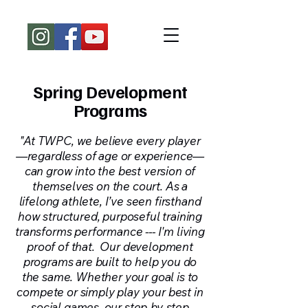
Spring Development
Programs
"At TWPC, we believe every player
—regardless of age or experience—
can grow into the best version of
themselves on the court. As a
lifelong athlete, I’ve seen firsthand
how structured, purposeful training
transforms performance --- I'm living
proof of that. Our development
programs are built to help you do
the same. Whether your goal is to
compete or simply play your best in
social games, our step-by-step