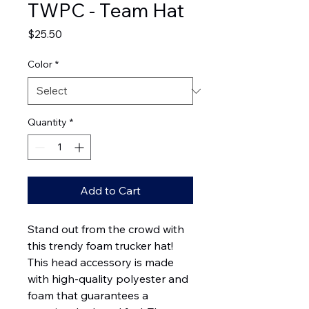
TWPC - Team Hat
Price
$25.50
Color
*
Quantity
*
Add to Cart
Stand out from the crowd with 
this trendy foam trucker hat! 
This head accessory is made 
with high-quality polyester and 
foam that guarantees a 