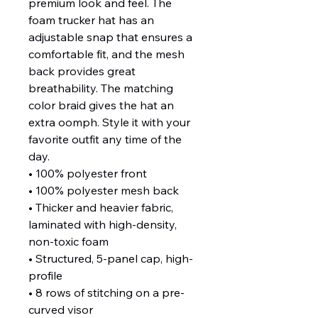
premium look and feel. The 
foam trucker hat has an 
adjustable snap that ensures a 
comfortable fit, and the mesh 
back provides great 
breathability. The matching 
color braid gives the hat an 
extra oomph. Style it with your 
favorite outfit any time of the 
day.
• 100% polyester front
• 100% polyester mesh back
• Thicker and heavier fabric, 
laminated with high-density, 
non-toxic foam
• Structured, 5-panel cap, high-
profile
• 8 rows of stitching on a pre-
curved visor