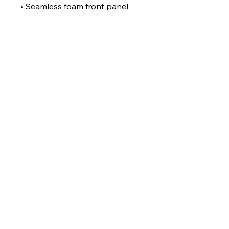
• Seamless foam front panel 
with lining
• Matching fabric undervisor
• Matching color braid and 
sweatband
• Adjustable plastic snap
• One size fits most
• Blank product sourced from 
China or Myanmar
Toronto West Pickleball
Club
torontowestpc@gmail.com
Toronto, ON Canada