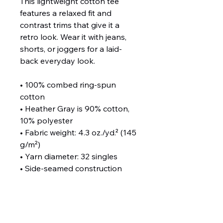
This lightweight cotton tee 
features a relaxed fit and 
contrast trims that give it a 
retro look. Wear it with jeans, 
shorts, or joggers for a laid-
back everyday look.
• 100% combed ring-spun 
cotton
• Heather Gray is 90% cotton, 
10% polyester
• Fabric weight: 4.3 oz./yd.² (145 
g/m²)
• Yarn diameter: 32 singles
• Side-seamed construction
• Regular fit
• Crew neck
• 1 × 1 baby rib binding on the 
neckline and sleeves