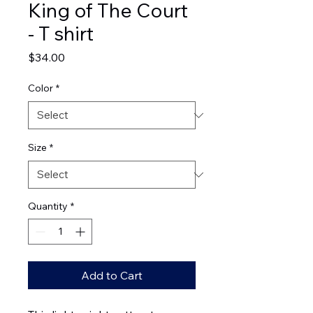
King of The Court
- T shirt
Price
$34.00
Color
*
Size
*
Quantity
*
Add to Cart