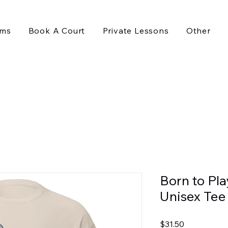
ams
Book A Court
Private Lessons
Other
Born to Pla
Unisex Tee
Price
$31.50