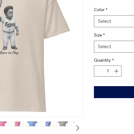
Color
*
Select
Size
*
Select
Quantity
*