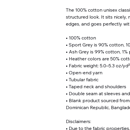
The 100% cotton unisex classic
structured look. It sits nicely
edges, and goes perfectly with
• 100% cotton
• Sport Grey is 90% cotton, 1
• Ash Grey is 99% cotton, 1% 
• Heather colors are 50% cot
• Fabric weight: 5.0–5.3 oz/yd
• Open-end yarn
• Tubular fabric
• Taped neck and shoulders
• Double seam at sleeves an
• Blank product sourced from 
Dominican Republic, Banglad
Disclaimers: 
• Due to the fabric properties