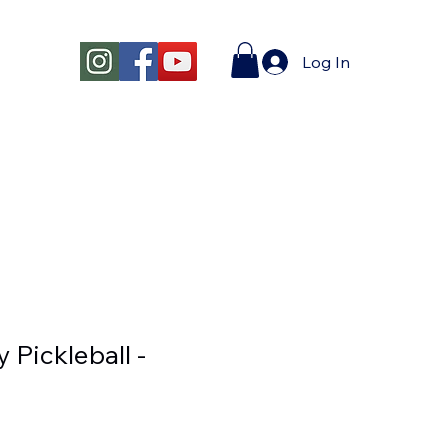
Log In
y Pickleball -