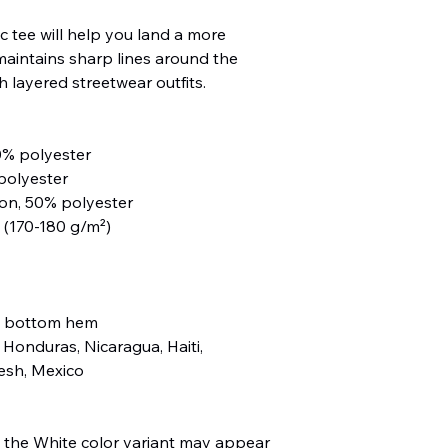
 tee will help you land a more 
, maintains sharp lines around the 
 layered streetwear outfits. 
0% polyester
polyester
ton, 50% polyester
² (170-180 g/m²) 
d bottom hem
Honduras, Nicaragua, Haiti, 
esh, Mexico
, the White color variant may appear 