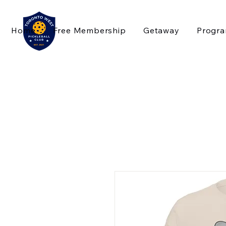
Home
Free Membership
Getaway
Progr