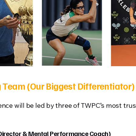
 Team (Our Biggest Differentiator)
nce will be led by three of TWPC’s most trus
irector & Mental Performance Coach)