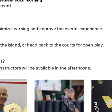
opment
ximize learning and improve the overall experience.
 the island, or head back to the courts for open play.
s
nt?
nstructors will be available in the afternoons.