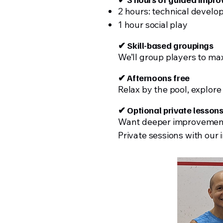
2 hours: technical devel
1 hour social play
✔ Skill-based groupings
We’ll group players to ma
✔ Afternoons free
Relax by the pool, explore
✔ Optional private lesson
Want deeper improveme
Private sessions with our i