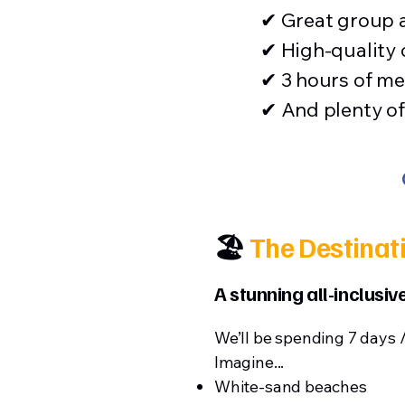
✔ Great group
✔ High-quality
✔ 3 hours of me
✔ And plenty of 
🏖️
The Destinat
A stunning all-inclusi
We’ll be spending 7 days 
Imagine...
White-sand beaches