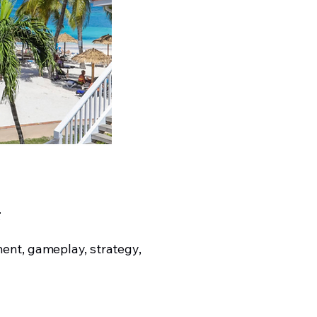
t
ent, gameplay, strategy,