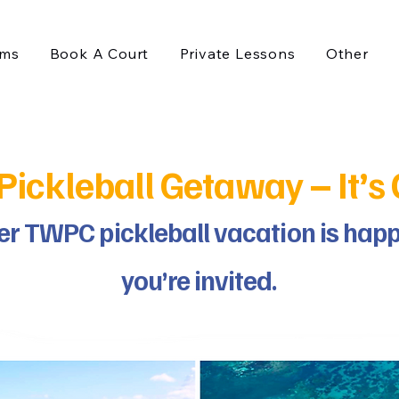
ams
Book A Court
Private Lessons
Other
ckleball Getaway – It’s O
ver TWPC pickleball vacation is ha
you’re invited.