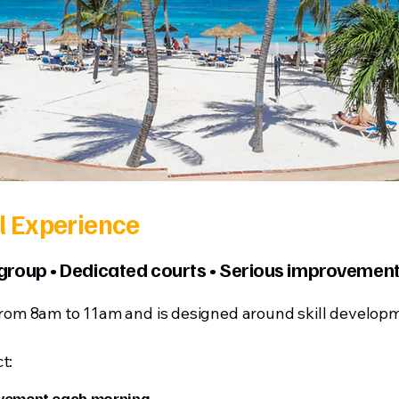
l Experience
 group • Dedicated courts • Serious improvemen
from 8am to 11am and is designed around skill developm
t:
ovement each morning