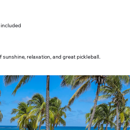
 included
f sunshine, relaxation, and great pickleball.