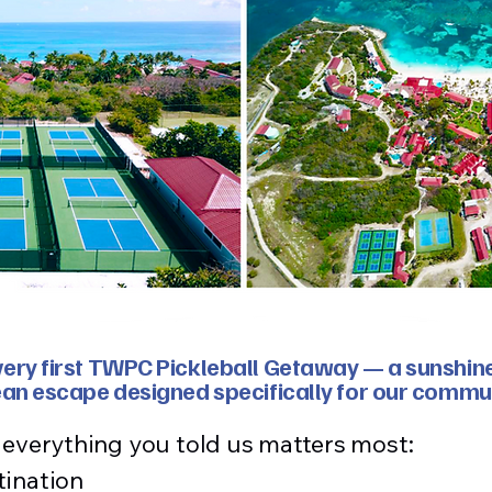
ry first TWPC Pickleball Getaway — a sunshine-f
ean escape designed specifically for our commu
s everything you told us matters most:
tination