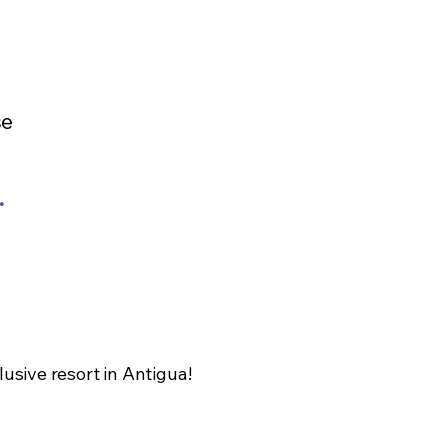
se
.
lusive resort in Antigua!