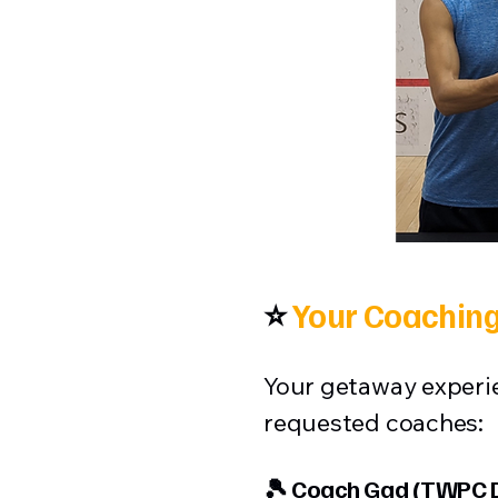
⭐
Your Coaching
Your getaway experie
requested coaches:
🎾 Coach Gad (TWPC D