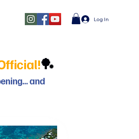
Log In
fficial!
🏓
ppening… and