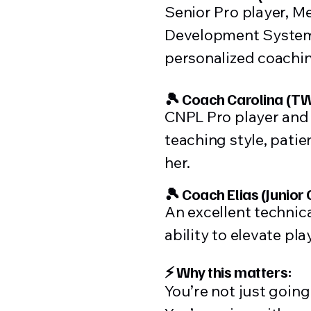
Senior Pro player, M
Development System. 
personalized coachi
🎾 Coach Carolina (TW
CNPL Pro player and 
teaching style, pati
her.
🎾 Coach Elias (Junior
An excellent technic
ability to elevate pla
⚡ Why this matters:
You’re not just goin