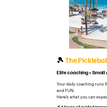
🎾
The Picklebal
Elite coaching • Small
Your daily coaching runs 
and FUN.
Here’s what you can expec
✔ 3 hours of guided impr