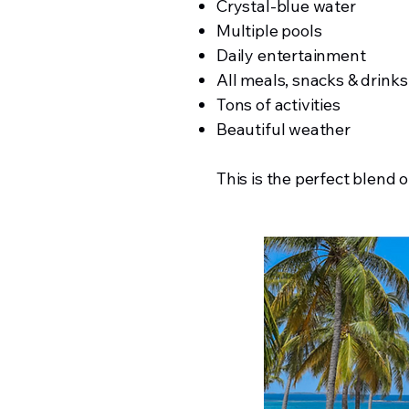
Crystal-blue water
Multiple pools
Daily entertainment
All meals, snacks & drinks
Tons of activities
Beautiful weather
This is the perfect blend o