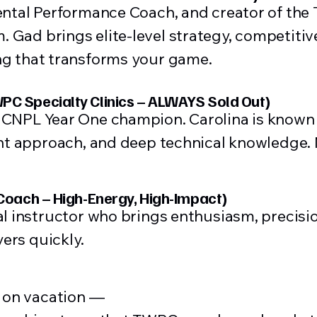
ental Performance Coach, and creator of the
Gad brings elite-level strategy, competitiv
ng that transforms your game.
PC Specialty Clinics – ALWAYS Sold Out)
CNPL Year One champion. Carolina is known f
ent approach, and deep technical knowledge
 Coach – High-Energy, High-Impact)
al instructor who brings enthusiasm, precisi
yers quickly.
g on vacation —