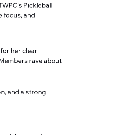
 TWPC's Pickleball
e focus, and
or her clear
. Members rave about
on, and a strong