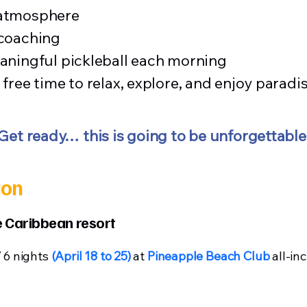
 atmosphere
 coaching
aningful pickleball each morning
free time to relax, explore, and enjoy paradi
Get ready… this is going to be unforgettable
ion
ve Caribbean resort
/ 6 nights
(April 18 to 25)
at
Pineapple Beach Club
all-inc