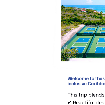
Welcome to the ve
inclusive Caribb
This trip blend
✔ Beautiful des