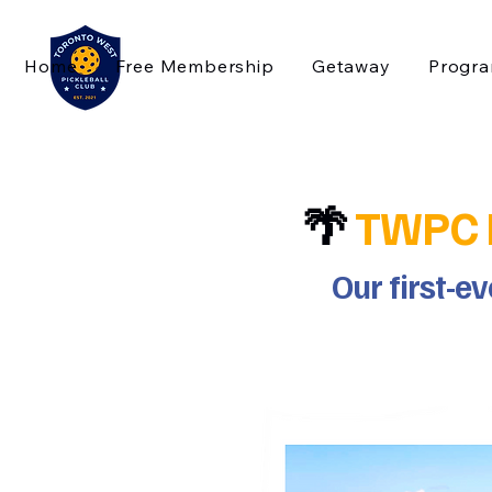
Home
Free Membership
Getaway
Progr
🌴
TWPC Pi
Our first-e