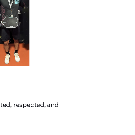
ted, respected, and