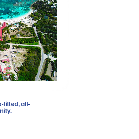
illed, all-
nity.